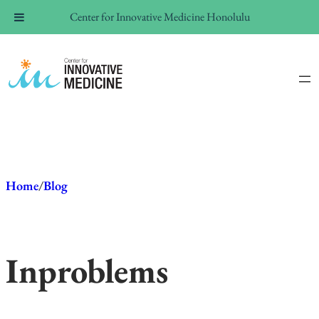
Center for Innovative Medicine Honolulu
Skip
to
content
Home
/
Blog
In
problems