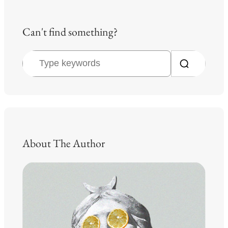
Can't find something?
S
e
a
r
c
h
About The Author