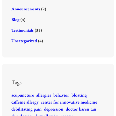
k
Announcements
(2)
Blog
(4)
Testimonials
(35)
Uncategorized
(4)
Tags
acupuncture
allergies
behavior
bloating
caffeine allergy
center for innovative medicine
debilitating pain
depression
doctor karen tan
dog alergies
dust allergies
eczema