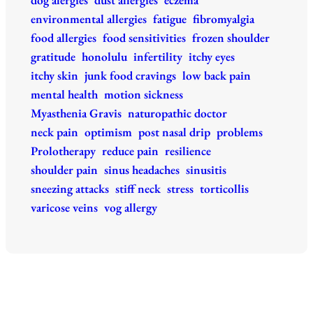
environmental allergies
fatigue
fibromyalgia
food allergies
food sensitivities
frozen shoulder
gratitude
honolulu
infertility
itchy eyes
itchy skin
junk food cravings
low back pain
mental health
motion sickness
Myasthenia Gravis
naturopathic doctor
neck pain
optimism
post nasal drip
problems
Prolotherapy
reduce pain
resilience
shoulder pain
sinus headaches
sinusitis
sneezing attacks
stiff neck
stress
torticollis
varicose veins
vog allergy