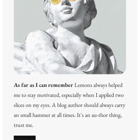
As far as I can remember
Lemons always helped
me to stay motivated, especially when I applied two
slices on my eyes. A blog author should always carry
an small hammer at all times. It's an au-thor thing,
trust me.
Explore site