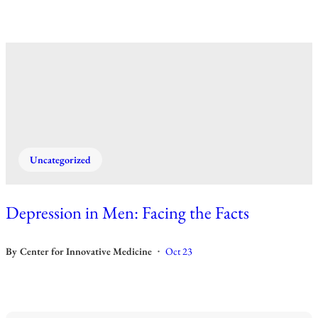
Uncategorized
Depression in Men: Facing the Facts
By
Center for Innovative Medicine
Oct 23
•