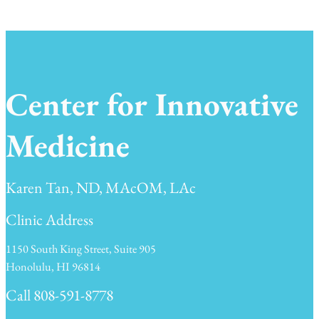
Center for Innovative
Medicine
Karen Tan, ND, MAcOM, LAc
Clinic Address
1150 South King Street, Suite 905
Honolulu, HI 96814
Call 808-591-8778