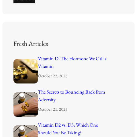
Fresh Articles
Vitamin D: The Hormone We Call a
Vitamin
October 22, 2025
The Secrets to Bouncing Back from
Adversity
October 21, 2025
Vitamin D2 vs. D3: Which One
Should You Be Taking?