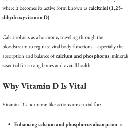
where it becomes its active form known as
calcitriol (1,25-
dihydroxyvitamin D)
.
Calcitriol acts as a hormone, traveling through the
bloodstream to regulate vital body functions—especially the
absorption and balance of
calcium and phosphorus
, minerals
essential for strong bones and overall health.
Why Vitamin D Is Vital
Vitamin D’s hormone-like actions are crucial for:
Enhancing calcium and phosphorus absorption
in