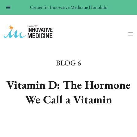
Center for Innovative Medicine Honolulu
BLOG 6
Vitamin D: The Hormone
We Call a Vitamin