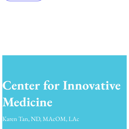
Center for Innovative
Medicine
Karen Tan, ND, MAcOM, LAc