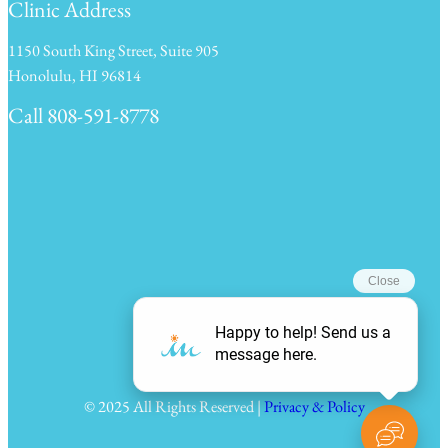
Clinic Address
1150 South King Street, Suite 905
Honolulu, HI 96814
Call 808-591-8778
Clinic Hours
© 2025 All Rights Reserved |
Privacy & Policy