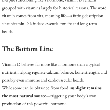
grouped with vitamins largely for historical reasons. The word
vitamin
comes from
vita
, meaning
life
—a fitting description,
since vitamin D is indeed essential for life and long-term
health.
The Bottom Line
Vitamin D behaves far more like a hormone than a typical
nutrient, helping regulate calcium balance, bone strength, and
possibly even immune and cardiovascular health.
While some can be obtained from food,
sunlight remains
the most natural source
—triggering your body’s own
production of this powerful hormone.