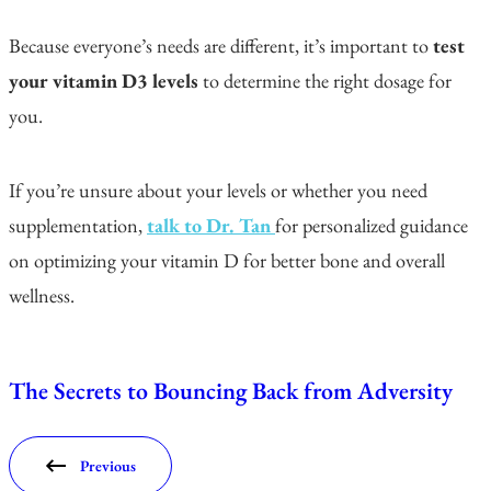
Because everyone’s needs are different, it’s important to
test
your vitamin D3 levels
to determine the right dosage for
you.
If you’re unsure about your levels or whether you need
supplementation,
talk to Dr. Tan
for personalized guidance
on optimizing your vitamin D for better bone and overall
wellness.
The Secrets to Bouncing Back from Adversity
Previous