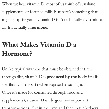
When we hear
vitamin D
, most of us think of sunshine,
supplements, or fortified milk. But here’s something that
might surprise you—vitamin D isn’t technically a vitamin at
all. It’s actually a
hormone
.
What Makes Vitamin D a
Hormone?
Unlike typical vitamins that must be obtained entirely
through diet, vitamin D is
produced by the body itself
—
specifically in the skin when exposed to sunlight.
Once it’s made (or consumed through food and
supplements), vitamin D undergoes two important
transformations: first in the liver, and then in the kidneys,