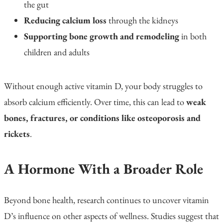
the gut
Reducing calcium loss
through the kidneys
Supporting bone growth and remodeling
in both
children and adults
Without enough active vitamin D, your body struggles to
absorb calcium efficiently. Over time, this can lead to
weak
bones, fractures, or conditions like osteoporosis and
rickets
.
A Hormone With a Broader Role
Beyond bone health, research continues to uncover vitamin
D’s influence on other aspects of wellness. Studies suggest that