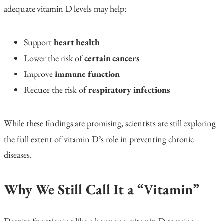
adequate vitamin D levels may help:
Support
heart health
Lower the risk of
certain cancers
Improve
immune function
Reduce the risk of
respiratory infections
While these findings are promising, scientists are still exploring
the full extent of vitamin D’s role in preventing chronic
diseases.
Why We Still Call It a “Vitamin”
Despite functioning like a hormone, vitamin D remains