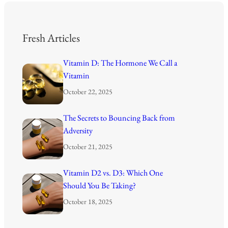
Fresh Articles
Vitamin D: The Hormone We Call a
Vitamin
October 22, 2025
The Secrets to Bouncing Back from
Adversity
October 21, 2025
Vitamin D2 vs. D3: Which One
Should You Be Taking?
October 18, 2025