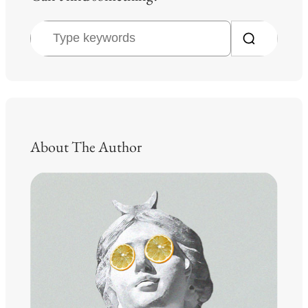
S
e
a
r
c
h
About The Author