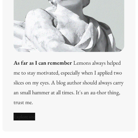
As far as I can remember
Lemons always helped
me to stay motivated, especially when I applied two
slices on my eyes. A blog author should always carry
an small hammer at all times. It's an au-thor thing,
trust me.
Explore site