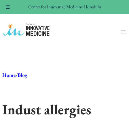
Center for Innovative Medicine Honolulu
Skip
to
content
Home
/
Blog
In
dust allergies