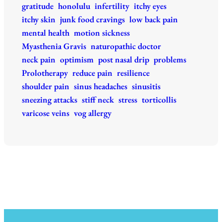
gratitude
honolulu
infertility
itchy eyes
itchy skin
junk food cravings
low back pain
mental health
motion sickness
Myasthenia Gravis
naturopathic doctor
neck pain
optimism
post nasal drip
problems
Prolotherapy
reduce pain
resilience
shoulder pain
sinus headaches
sinusitis
sneezing attacks
stiff neck
stress
torticollis
varicose veins
vog allergy