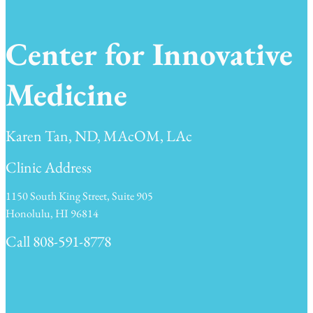
Center for Innovative
Medicine
Karen Tan, ND, MAcOM, LAc
Clinic Address
1150 South King Street, Suite 905
Honolulu, HI 96814
Call 808-591-8778
Clinic Hours