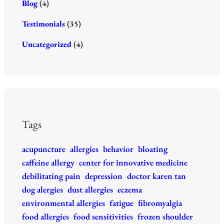
Blog
(4)
Testimonials
(35)
Uncategorized
(4)
Tags
acupuncture
allergies
behavior
bloating
caffeine allergy
center for innovative medicine
debilitating pain
depression
doctor karen tan
dog alergies
dust allergies
eczema
environmental allergies
fatigue
fibromyalgia
food allergies
food sensitivities
frozen shoulder