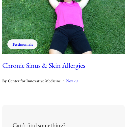
Testimonials
Chronic Sinus & Skin Allergies
By
Center for Innovative Medicine
Nov 20
•
Can't find something?