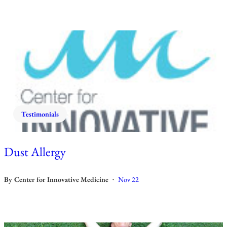
Testimonials
Dust Allergy
By
Center for Innovative Medicine
Nov 22
•