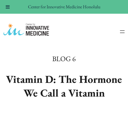
Center for Innovative Medicine Honolulu
BLOG 6
Vitamin D: The Hormone
We Call a Vitamin