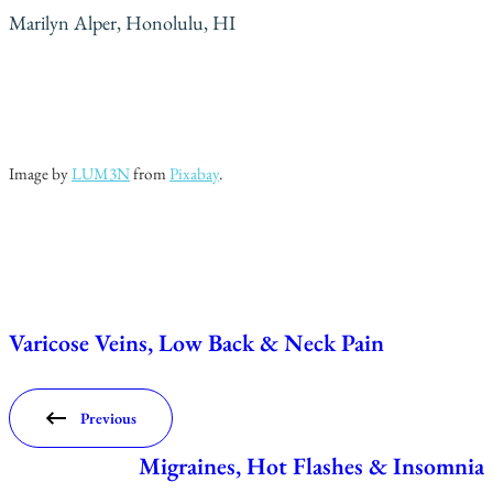
Marilyn Alper, Honolulu, HI
Image by
LUM3N
from
Pixabay
.
Varicose Veins, Low Back & Neck Pain
Previous
Migraines, Hot Flashes & Insomnia