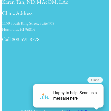
Karen Tan, ND, MAcOM, LAc
Clinic Address
1150 South King Street, Suite 905
Honolulu, HI 96814
Call 808-591-8778
Clinic Hours