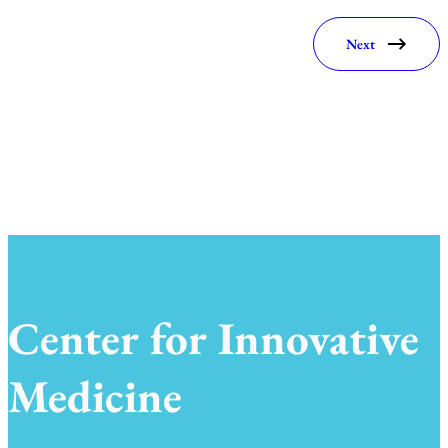
Next
Center for Innovative
Medicine