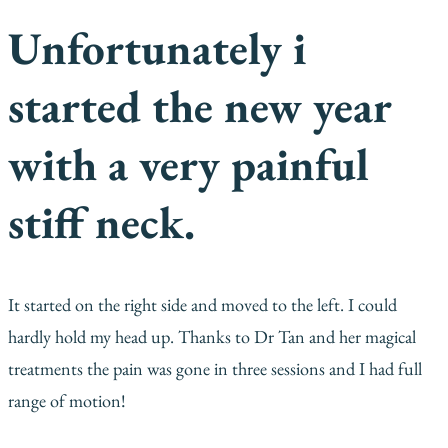
Unfortunately i
started the new year
with a very painful
stiff neck.
It started on the right side and moved to the left. I could
hardly hold my head up. Thanks to Dr Tan and her magical
treatments the pain was gone in three sessions and I had full
range of motion!