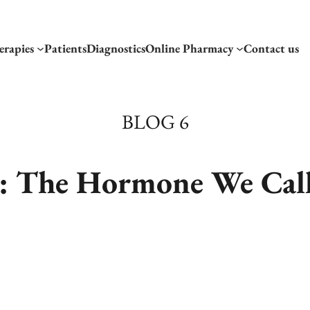
erapies
Patients
Diagnostics
Online Pharmacy
Contact us
BLOG 6
: The Hormone We Call