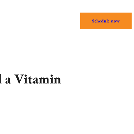
Schedule now
 a Vitamin