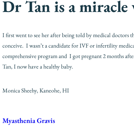
Dr Tan is a miracle
I first went to see her after being told by medical doctor
conceive. I wasn’t a candidate for IVF or infertility medi
comprehensive program and I got pregnant 2 months after
Tan, I now have a healthy baby.
Monica Sheehy, Kaneohe, HI
Myasthenia Gravis