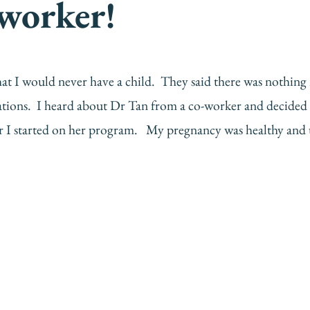
 worker!
s that I would never have a child. They said there was nothi
cations. I heard about Dr Tan from a co-worker and decided 
 I started on her program. My pregnancy was healthy and u