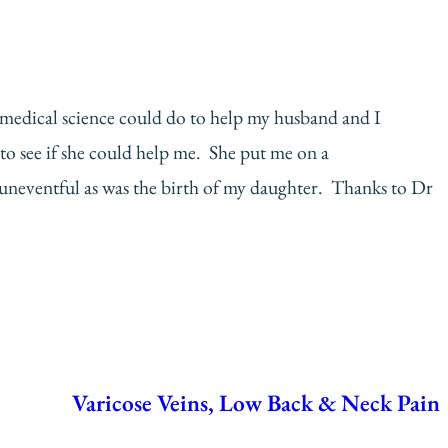
ng medical science could do to help my husband and I
to see if she could help me. She put me on a
neventful as was the birth of my daughter. Thanks to Dr
Varicose Veins, Low Back & Neck Pain