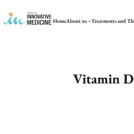
Home
About us
Treatments and Th
Vitamin D