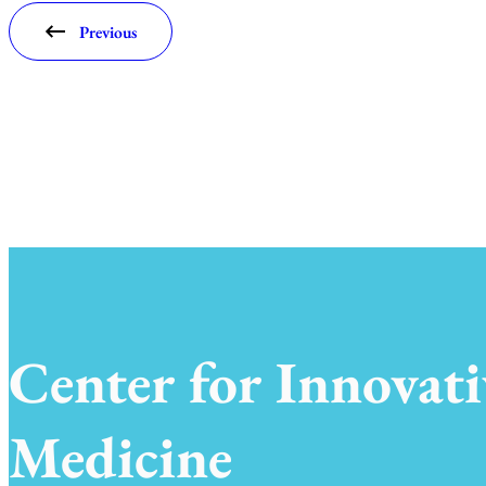
Previous
Center for Innovati
Medicine