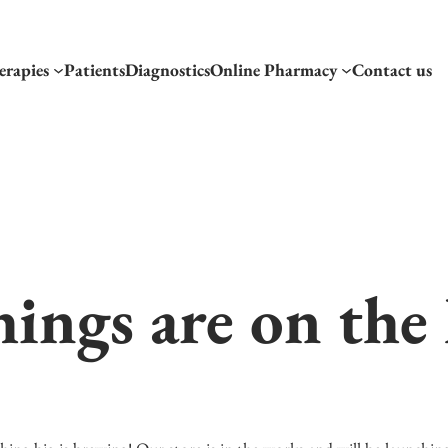
erapies
Patients
Diagnostics
Online Pharmacy
Contact us
hings are on the