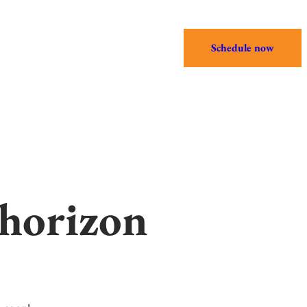
Schedule now
 horizon