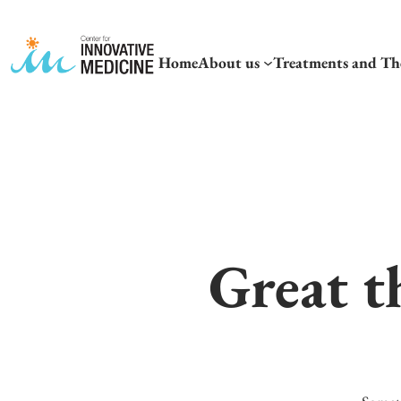
Home
About us
Treatments and Th
Great t