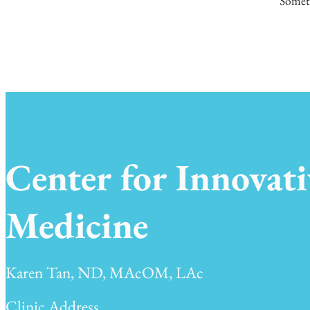
Someth
Center for Innovati
Medicine
Karen Tan, ND, MAcOM, LAc
Clinic Address