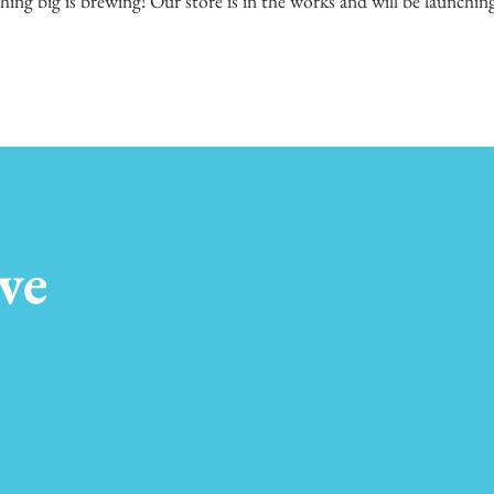
ing big is brewing! Our store is in the works and will be launchin
ve