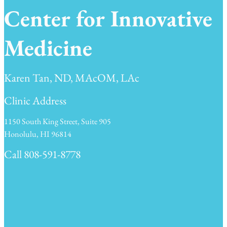
Center for Innovative
Medicine
Karen Tan, ND, MAcOM, LAc
Clinic Address
1150 South King Street, Suite 905
Honolulu, HI 96814
Call 808-591-8778
Clinic Hours