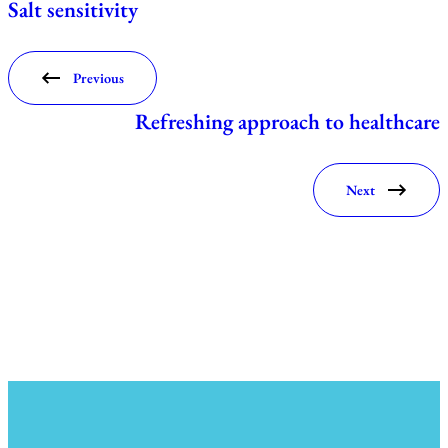
Salt sensitivity
Previous
Refreshing approach to healthcare
Next