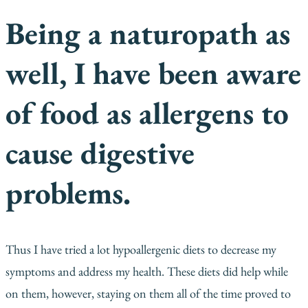
Being a naturopath as
well, I have been aware
of food as allergens to
cause digestive
problems.
Thus I have tried a lot hypoallergenic diets to decrease my
symptoms and address my health. These diets did help while
on them, however, staying on them all of the time proved to