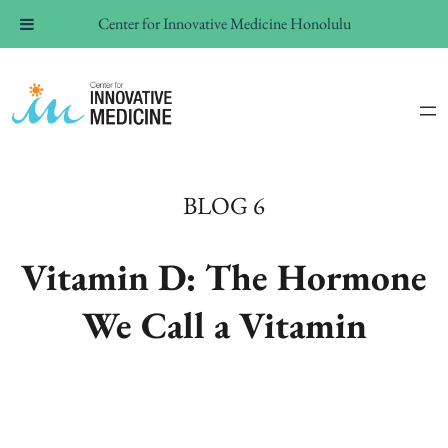
Center for Innovative Medicine Honolulu
BLOG 6
Vitamin D: The Hormone
We Call a Vitamin