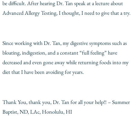
be difficult. After hearing Dr. Tan speak at a lecture about
Advanced Allergy Testing, I thought, I need to give that a try.
Since working with Dr. Tan, my digestive symptoms such as
bloating, indigestion, and a constant “full feeling” have
decreased and even gone away while returning foods into my
diet that I have been avoiding for years.
Thank You, thank you, Dr. Tan for all your help!! – Summer
Baptist, ND, LAc, Honolulu, HI